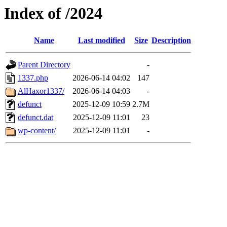
Index of /2024
Name
Last modified
Size
Description
Parent Directory
-
1337.php
2026-06-14 04:02
147
AlHaxor1337/
2026-06-14 04:03
-
defunct
2025-12-09 10:59
2.7M
defunct.dat
2025-12-09 11:01
23
wp-content/
2025-12-09 11:01
-